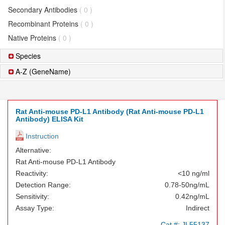
Secondary Antibodies
( 0 )
Recombinant Proteins
( 0 )
Native Proteins
( 0 )
Species
A-Z (GeneName)
Rat Anti-mouse PD-L1 Antibody (Rat Anti-mouse PD-L1
Antibody) ELISA Kit
Instruction
Alternative:
Rat Anti-mouse PD-L1 Antibody
Reactivity:
<10 ng/ml
Detection Range:
0.78-50ng/mL
Sensitivity:
0.42ng/mL
Assay Type:
Indirect
Cat.#:
JL55137