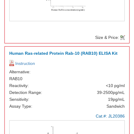
Size & Price:
Human Ras-related Protein Rab-10 (RAB10) ELISA Kit
Instruction
Alternative:
RAB10
Reactivity:
<10 pg/ml
Detection Range:
39-2500pg/mL
Sensitivity:
19pg/mL
Assay Type:
Sandwich
Cat.#:
JL20386