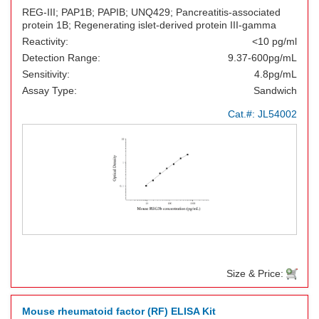
REG-III; PAP1B; PAPIB; UNQ429; Pancreatitis-associated
protein 1B; Regenerating islet-derived protein III-gamma
Reactivity:
<10 pg/ml
Detection Range:
9.37-600pg/mL
Sensitivity:
4.8pg/mL
Assay Type:
Sandwich
Cat.#:
JL54002
Size & Price:
Mouse rheumatoid factor (RF) ELISA Kit