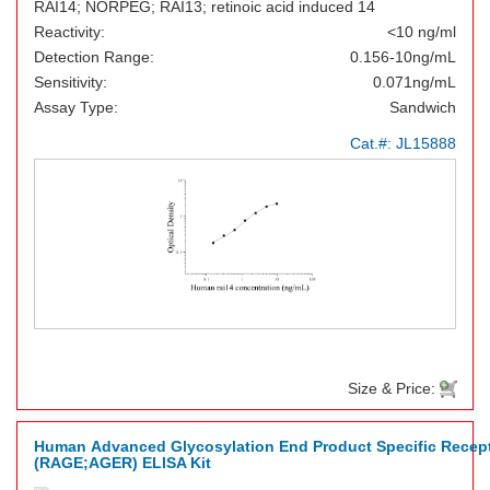
RAI14; NORPEG; RAI13; retinoic acid induced 14
Reactivity:
<10 ng/ml
Detection Range:
0.156-10ng/mL
Sensitivity:
0.071ng/mL
Assay Type:
Sandwich
Cat.#:
JL15888
Size & Price:
Human Advanced Glycosylation End Product Specific Recep
(RAGE;AGER) ELISA Kit