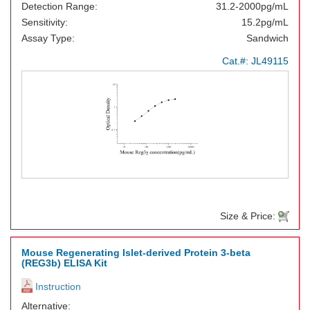
Detection Range:
31.2-2000pg/mL
Sensitivity:
15.2pg/mL
Assay Type:
Sandwich
Cat.#:
JL49115
Size & Price:
Mouse Regenerating Islet-derived Protein 3-beta
(REG3b) ELISA Kit
Instruction
Alternative: