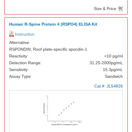
Size & Price:
Human R-Spine Protein 4 (RSPO4) ELISA Kit
Instruction
Alternative:
RSPONDIN; Roof plate-specific spondin-1
Reactivity:
<10 pg/ml
Detection Range:
31.25-2000pg/mL
Sensitivity:
15.3pg/mL
Assay Type:
Sandwich
Cat.#:
JL54826