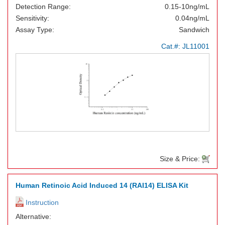
Detection Range:
0.15-10ng/mL
Sensitivity:
0.04ng/mL
Assay Type:
Sandwich
Cat.#:
JL11001
Size & Price:
Human Retinoic Acid Induced 14 (RAI14) ELISA Kit
Instruction
Alternative: