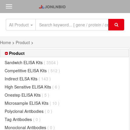
All Product
Home
>
Product
>
Product
Sandwich ELISA Kits
( 3504 )
Competitive ELISA Kits
( 512 )
Indirect ELSA Kits
( 143 )
High Sensitive ELISA Kits
( 6 )
Onestep ELISA Kits
( 5 )
Microsample ELISA Kits
( 10 )
Polyclonal Antibodies
( 0 )
Tag Antibodies
( 0 )
Monoclonal Antibodies
( 0 )