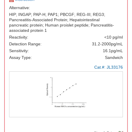
Alternative:
HIP; INGAP; PAP-H; PAP1; PBCGF; REG-III; REG3;
Pancreatitis-Associated Protein; Hepatointestinal
pancreatic protein; Human proislet peptide; Pancreatitis-
associated protein 1
Reactivity:
<10 pg/ml
Detection Range:
31.2-2000pg/mL
Sensitivity:
16.1pg/mL
Assay Type:
Sandwich
Cat.#:
JL33176