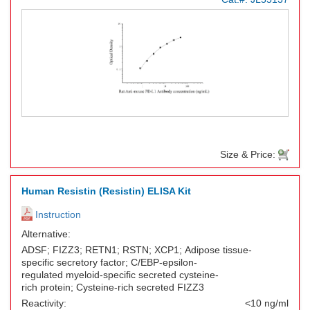
Size & Price:
Human Resistin (Resistin) ELISA Kit
Instruction
Alternative:
ADSF; FIZZ3; RETN1; RSTN; XCP1; Adipose tissue-
specific secretory factor; C/EBP-epsilon-
regulated myeloid-specific secreted cysteine-
rich protein; Cysteine-rich secreted FIZZ3
Reactivity:
<10 ng/ml