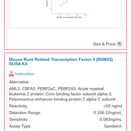
Size & Price:
Mouse Runt Related Transcription Factor 3 (RUNX3)
ELISA Kit
Instruction
Alternative:
AML2; CBFA3; PEBP2aC; PEBP2A3; Acute myeloid
leukemia 2 protein; Core-binding factor subunit alpha-3;
Polyomavirus enhancer-binding protein 2 alpha C subunit
Reactivity:
<10 ng/ml
Detection Range:
0.156-10ng/mL
Sensitivity:
0.083ng/mL
Assay Type:
Sandwich