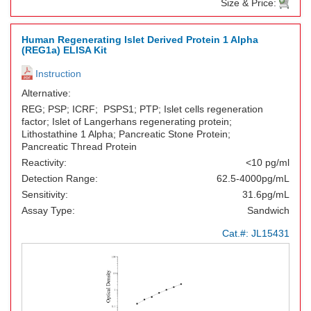
Size & Price:
Human Regenerating Islet Derived Protein 1 Alpha
(REG1a) ELISA Kit
Instruction
Alternative:
REG; PSP; ICRF; PSPS1; PTP; Islet cells regeneration
factor; Islet of Langerhans regenerating protein;
Lithostathine 1 Alpha; Pancreatic Stone Protein;
Pancreatic Thread Protein
Reactivity:
<10 pg/ml
Detection Range:
62.5-4000pg/mL
Sensitivity:
31.6pg/mL
Assay Type:
Sandwich
Cat.#:
JL15431