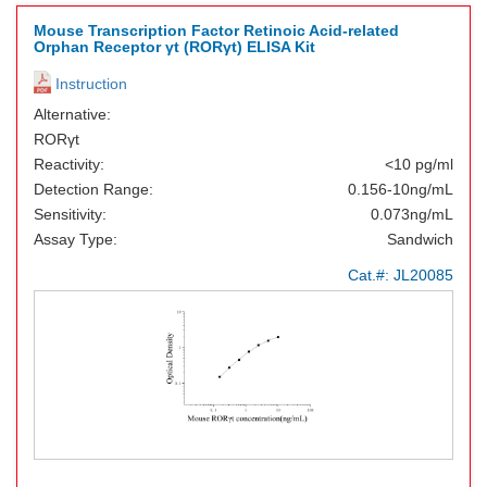
Mouse Transcription Factor Retinoic Acid-related
Orphan Receptor γt (RORγt) ELISA Kit
Instruction
Alternative:
RORγt
Reactivity:
<10 pg/ml
Detection Range:
0.156-10ng/mL
Sensitivity:
0.073ng/mL
Assay Type:
Sandwich
Cat.#:
JL20085