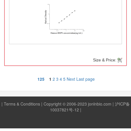
Size & Price:
125
1
2
3
4
5
Next
Last page
|
Terms & Conditions
| Copyright © 2006-2023 jonlnbio.com |
沪ICP备
10037821号-12
|