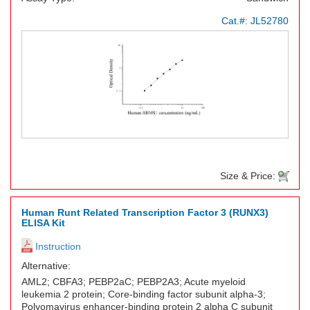
Cat.#:
JL52780
Size & Price:
Human Runt Related Transcription Factor 3 (RUNX3)
ELISA Kit
Instruction
Alternative:
AML2; CBFA3; PEBP2aC; PEBP2A3; Acute myeloid
leukemia 2 protein; Core-binding factor subunit alpha-3;
Polyomavirus enhancer-binding protein 2 alpha C subunit