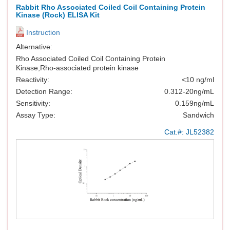
Rabbit Rho Associated Coiled Coil Containing Protein
Kinase (Rock) ELISA Kit
Instruction
Alternative:
Rho Associated Coiled Coil Containing Protein
Kinase;Rho-associated protein kinase
Reactivity:
<10 ng/ml
Detection Range:
0.312-20ng/mL
Sensitivity:
0.159ng/mL
Assay Type:
Sandwich
Cat.#:
JL52382