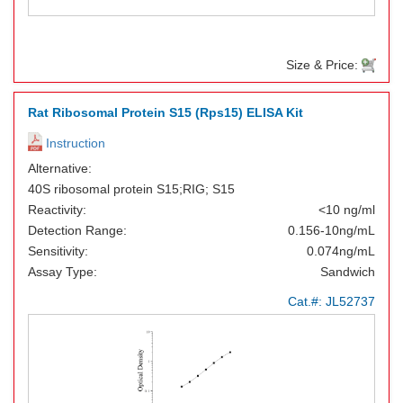
Size & Price:
Rat Ribosomal Protein S15 (Rps15) ELISA Kit
Instruction
Alternative:
40S ribosomal protein S15;RIG; S15
Reactivity:
<10 ng/ml
Detection Range:
0.156-10ng/mL
Sensitivity:
0.074ng/mL
Assay Type:
Sandwich
Cat.#:
JL52737