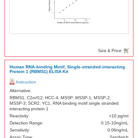
Size & Price:
Human RNA-binding Motif, Single-stranded-interacting
Protein 1 (RBMS1) ELISA Kit
Instruction
Alternative:
RBMS1; C2orf12; HCC-4; MSSP; MSSP-1; MSSP-2;
MSSP-3; SCR2; YC1; RNA binding motif single stranded
interacting protein 1
Reactivity:
<10 pg/ml
Detection Range:
0.15-10ng/mL
Sensitivity:
0.06ng/mL
Assay Type:
Sandwich