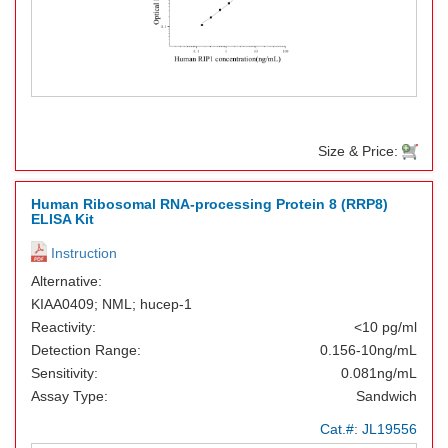
Size & Price:
Human Ribosomal RNA-processing Protein 8 (RRP8)
ELISA Kit
Instruction
Alternative:
KIAA0409; NML; hucep-1
Reactivity:
<10 pg/ml
Detection Range:
0.156-10ng/mL
Sensitivity:
0.081ng/mL
Assay Type:
Sandwich
Cat.#:
JL19556