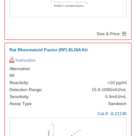
Size & Price:
Rat Rheumatoid Factor (RF) ELISA Kit
Instruction
Alternative:
RF
Reactivity:
<10 pg/ml
Detection Range:
15.6-1000mIU/mL
Sensitivity:
5.9mIU/mL
Assay Type:
Sandwich
Cat.#:
JL21136