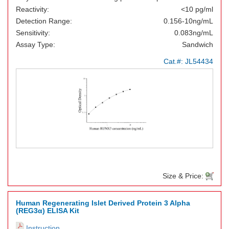
Reactivity:
<10 pg/ml
Detection Range:
0.156-10ng/mL
Sensitivity:
0.083ng/mL
Assay Type:
Sandwich
Cat.#:
JL54434
Size & Price:
Human Regenerating Islet Derived Protein 3 Alpha
(REG3α) ELISA Kit
Instruction