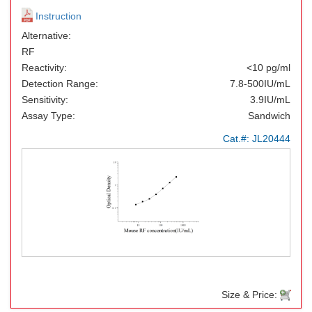
Instruction
Alternative:
RF
Reactivity:
<10 pg/ml
Detection Range:
7.8-500IU/mL
Sensitivity:
3.9IU/mL
Assay Type:
Sandwich
Cat.#:
JL20444
Size & Price: