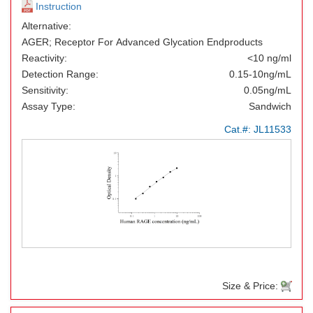
Instruction
Alternative:
AGER; Receptor For Advanced Glycation Endproducts
Reactivity:
<10 ng/ml
Detection Range:
0.15-10ng/mL
Sensitivity:
0.05ng/mL
Assay Type:
Sandwich
Cat.#:
JL11533
Size & Price: