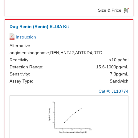
Size & Price:
Dog Renin (Renin) ELISA Kit
Instruction
Alternative:
angiotensinogenase;REN;HNFJ2;ADTKD4;RTD
Reactivity:
<10 pg/ml
Detection Range:
15.6-1000pg/mL
Sensitivity:
7.3pg/mL
Assay Type:
Sandwich
Cat.#:
JL10774