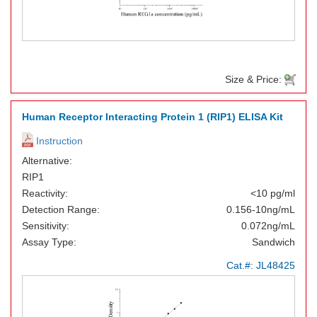
Size & Price:
Human Receptor Interacting Protein 1 (RIP1) ELISA Kit
Instruction
Alternative:
RIP1
Reactivity:
<10 pg/ml
Detection Range:
0.156-10ng/mL
Sensitivity:
0.072ng/mL
Assay Type:
Sandwich
Cat.#:
JL48425