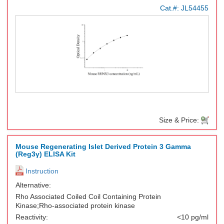
Cat.#:
JL54455
Size & Price:
Mouse Regenerating Islet Derived Protein 3 Gamma
(Reg3γ) ELISA Kit
Instruction
Alternative:
Rho Associated Coiled Coil Containing Protein
Kinase;Rho-associated protein kinase
Reactivity:
<10 pg/ml