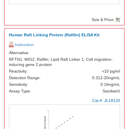
Size & Price:
Human Raft Linking Protein (Raftlin) ELISA Kit
Instruction
Alternative:
RFTN1; MIG2; Raftlin; Lipid Raft Linker 1; Cell migration-
inducing gene 2 protein
Reactivity:
<10 pg/ml
Detection Range:
0.312-20ng/mL
Sensitivity:
0.16ng/mL
Assay Type:
Sandwich
Cat.#:
JL18133