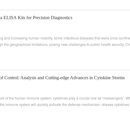
 ELISA Kits for Precision Diagnostics
ing and increasing human mobility, some infectious diseases that were once confined
h the geographical limitations, posing new challenges to public health security. Ch
f Control: Analysis and Cutting-edge Advances in Cytokine Storms
work of the human immune system, cytokines play a crucial role as “messengers”. W
the immune system will quickly activate the defense mechanism, release cytokine