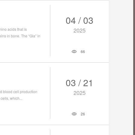
04 / 03
2025
no acids that is
ins in bone. The “Gla” in
66
03 / 21
2025
d blood cell production
cells, which...
26