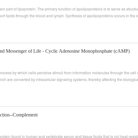
ein part of lipoprotein. The primary function of apolipoproteins is to serve as struc
ort lipids through the blood and lymph. Synthesis of apolipoproteins occurs in the in
nd Messenger of Life - Cyclic Adenosine Monophosphate (cAMP)
 process by which cells perceive stimuli from information molecules through the cel
hich are converted by intracellular signaling systems, thereby affecting the biological
fection--Complement
otein found in human and vertebrate serum and tissue fluids that is not heat-resis