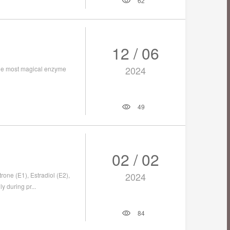
62
12 / 06
2024
 the most magical enzyme
49
02 / 02
2024
one (E1), Estradiol (E2),
y during pr...
84