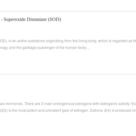
 - Superoxide Dismutase (SOD)
), is an active substance originating from the living body, which is regarded as
nology, and the garbage scavenger of the human body....
 sex hormones. There are 3 main endogenous estrogens with estrogenic activity: Estr
ol(E2) is the most potent and prevalent type of estrogen. Estrone (E4) is produced onl