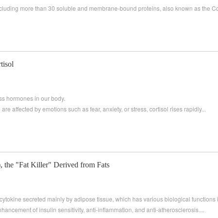
 including more than 30 soluble and membrane-bound proteins, also known as the 
tisol
ress hormones in our body.
are affected by emotions such as fear, anxiety, or stress, cortisol rises rapidly...
the "Fat Killer" Derived from Fats
ytokine secreted mainly by adipose tissue, which has various biological functions 
hancement of insulin sensitivity, anti-inflammation, and anti-atherosclerosis....