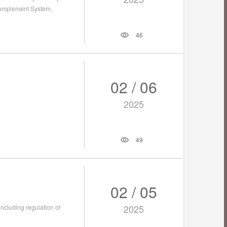
Complement System,
46
02 / 06
2025
49
02 / 05
2025
including regulation of