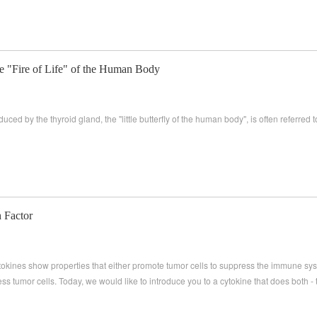
e "Fire of Life" of the Human Body
ed by the thyroid gland, the "little butterfly of the human body", is often referred to a
 Factor
kines show properties that either promote tumor cells to suppress the immune sys
 tumor cells. Today, we would like to introduce you to a cytokine that does both -