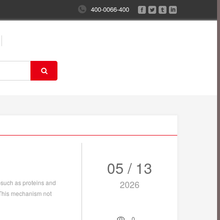
400-0066-400
05 / 13
2026
such as proteins and
. This mechanism not
0