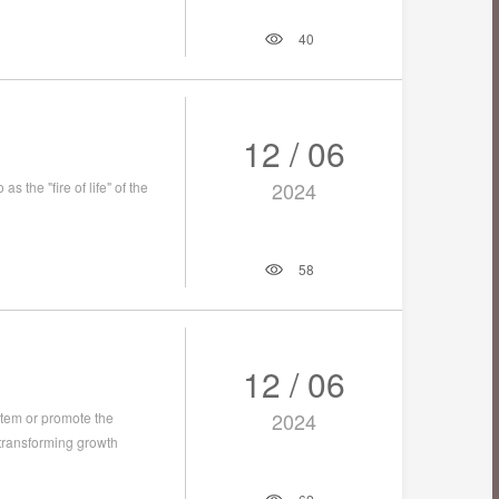
40
12 / 06
2024
s the "fire of life" of the
58
12 / 06
2024
tem or promote the
 transforming growth