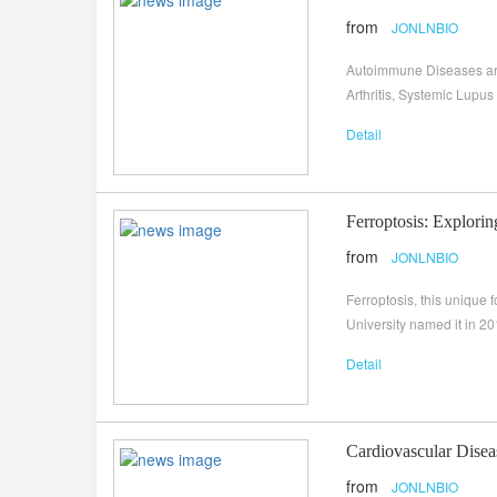
from
JONLNBIO
Autoimmune Diseases are
Arthritis, Systemic Lupus
Detail
Ferroptosis: Explorin
from
JONLNBIO
Ferroptosis, this unique
University named it in 2
Detail
Cardiovascular Disea
from
JONLNBIO