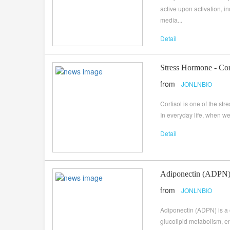
active upon activation,
media...
Detail
Stress Hormone - Cor
from
JONLNBIO
Cortisol is one of the st
In everyday life, when we 
Detail
Adiponectin (ADPN), 
from
JONLNBIO
Adiponectin (ADPN) is a c
glucolipid metabolism, en