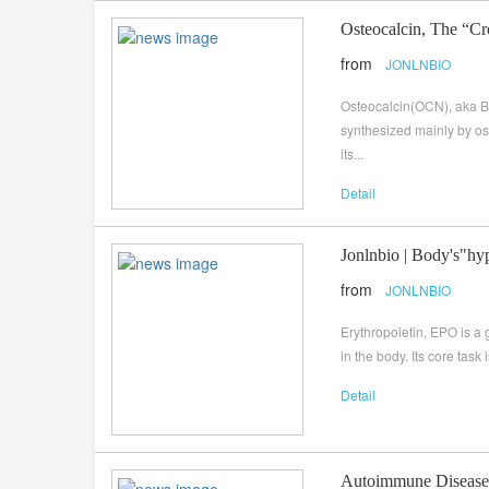
Osteocalcin, The “C
from
JONLNBIO
Osteocalcin(OCN), aka Bo
synthesized mainly by os
its...
Detail
Jonlnbio | Body's"hy
from
JONLNBIO
Erythropoietin, EPO is a
in the body. Its core task
Detail
Autoimmune Disease 