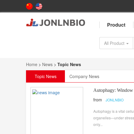
Product
All Product
Home
>
News
>
Topic News
Topic News
Company News
Autophagy: Window t
from
JONLNBIO
Autophagy is a vital ce
organelles—under stress c
only...