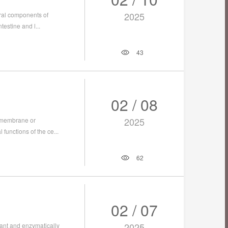
2025
tural components of
testine and l...
43
02 / 08
2025
l membrane or
 functions of the ce...
62
02 / 07
2025
tant and enzymatically