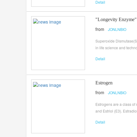
Detail
"Longevity Enzyme"
from
JONLNBIO
Superoxide Dismutase(SOD
in life science and tech
Detail
Estrogen
from
JONLNBIO
Estrogens are a class of
and Estriol (E3). Estradi
Detail