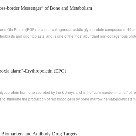
ross-border Messenger” of Bone and Metabolism
ne Gla Protein(BGP), is a non-collagenous acidic glycoprotein composed of 49 ami
teoblasts and odontoblasts, and is one of the most abundant non-collagenous prote
poxia alarm"-Erythropoietin (EPO)
 glycoprotein hormone secreted by the kidneys and is the “commander-in-chief” of re
 is to stimulate the production of red blood cells by bone marrow hematopoietic stem 
Biomarkers and Antibody Drug Targets