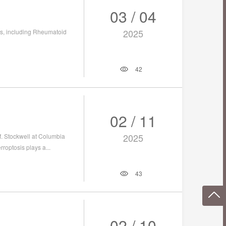
03 / 04
2025
es, including Rheumatoid
42
02 / 11
2025
f. Stockwell at Columbia
roptosis plays a...
43
02 / 10