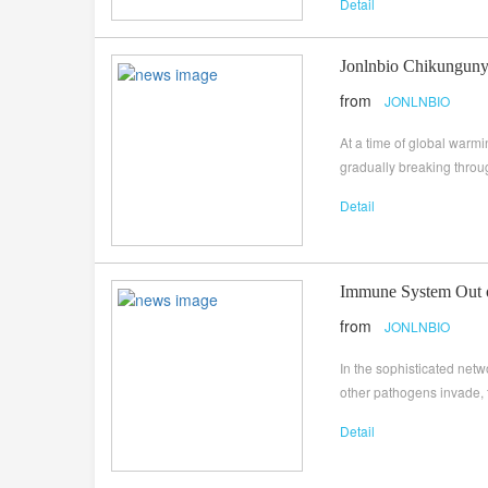
Detail
Jonlnbio Chikungunya
from
JONLNBIO
At a time of global warm
gradually breaking throug
Detail
Immune System Out o
from
JONLNBIO
In the sophisticated net
other pathogens invade, 
Detail