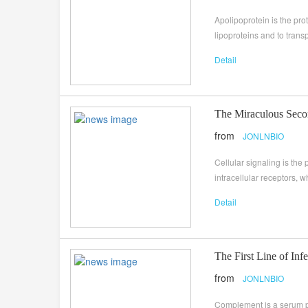
Apolipoprotein is the prot
lipoproteins and to transp
Detail
The Miraculous Seco
from
JONLNBIO
Cellular signaling is the
intracellular receptors, w
Detail
The First Line of In
from
JONLNBIO
Complement is a serum pr