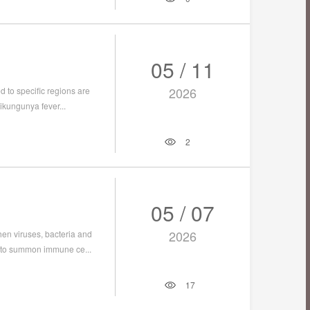
05 / 11
2026
 to specific regions are
ikungunya fever...
2
05 / 07
2026
hen viruses, bacteria and
s to summon immune ce...
17