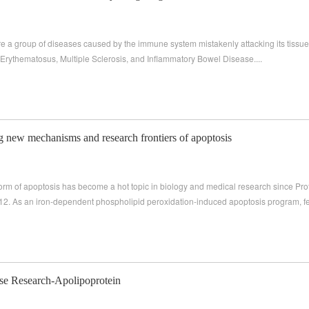
 a group of diseases caused by the immune system mistakenly attacking its tissu
 Erythematosus, Multiple Sclerosis, and Inflammatory Bowel Disease....
g new mechanisms and research frontiers of apoptosis
 form of apoptosis has become a hot topic in biology and medical research since Pro
012. As an iron-dependent phospholipid peroxidation-induced apoptosis program, fer
se Research-Apolipoprotein