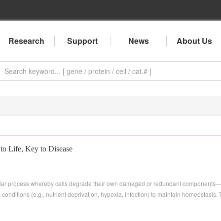
Research
Support
News
About Us
o Life, Key to Disease
llular process whereby cells degrade their own damaged or redundant components—
onditions (e.g., nutrient deprivation, hypoxia, infection) to maintain homeostasis