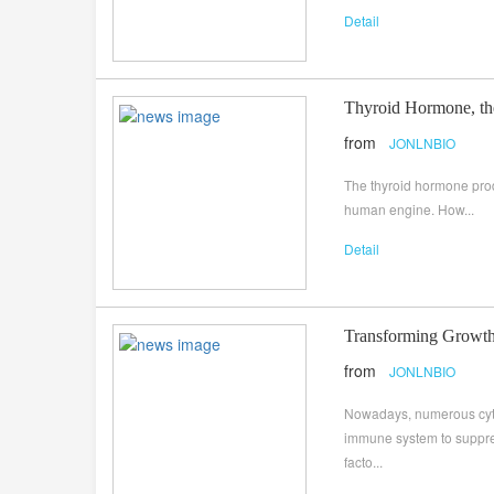
Detail
Thyroid Hormone, th
from
JONLNBIO
The thyroid hormone produc
human engine. How...
Detail
Transforming Growth
from
JONLNBIO
Nowadays, numerous cyto
immune system to suppress
facto...