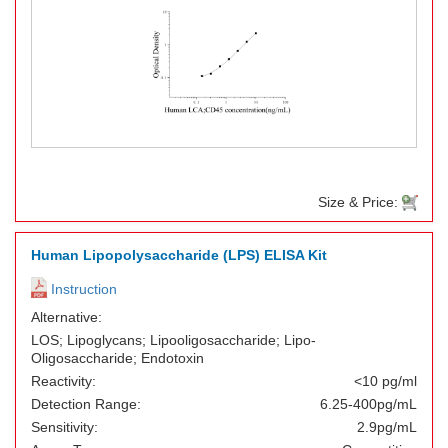
Size & Price:
Human Lipopolysaccharide (LPS) ELISA Kit
Instruction
Alternative:
LOS; Lipoglycans; Lipooligosaccharide; Lipo-
Oligosaccharide; Endotoxin
Reactivity:
<10 pg/ml
Detection Range:
6.25-400pg/mL
Sensitivity:
2.9pg/mL