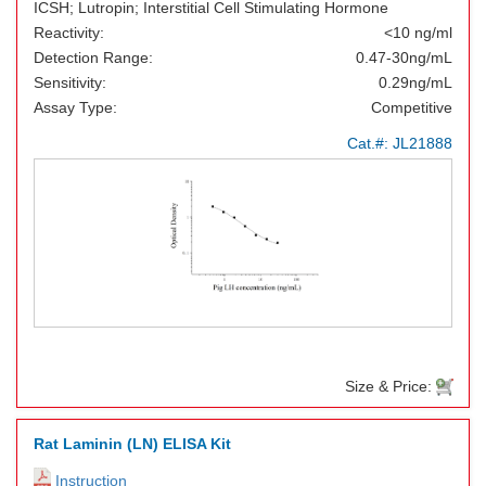
ICSH; Lutropin; Interstitial Cell Stimulating Hormone
Reactivity:
<10 ng/ml
Detection Range:
0.47-30ng/mL
Sensitivity:
0.29ng/mL
Assay Type:
Competitive
Cat.#:
JL21888
Size & Price:
Rat Laminin (LN) ELISA Kit
Instruction