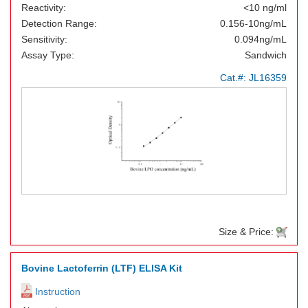
Reactivity:
<10 ng/ml
Detection Range:
0.156-10ng/mL
Sensitivity:
0.094ng/mL
Assay Type:
Sandwich
Cat.#:
JL16359
Size & Price:
Bovine Lactoferrin (LTF) ELISA Kit
Instruction