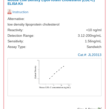
Mouse Low Density LipoProtein Cholesterol (LDL-C)
ELISA Kit
Instruction
Alternative:
low density lipoprotein cholesterol
Reactivity:
<10 ng/ml
Detection Range:
3.12-200ng/mL
Sensitivity:
1.56ng/mL
Assay Type:
Sandwich
Cat.#:
JL20313