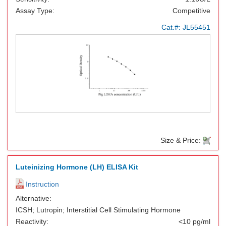
Assay Type:
Competitive
Cat.#:
JL55451
Size & Price:
Luteinizing Hormone (LH) ELISA Kit
Instruction
Alternative:
ICSH; Lutropin; Interstitial Cell Stimulating Hormone
Reactivity:
<10 pg/ml