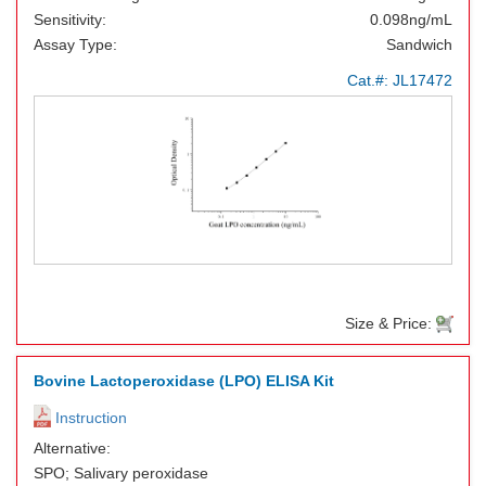
Sensitivity:
0.098ng/mL
Assay Type:
Sandwich
Cat.#:
JL17472
Size & Price:
Bovine Lactoperoxidase (LPO) ELISA Kit
Instruction
Alternative:
SPO; Salivary peroxidase