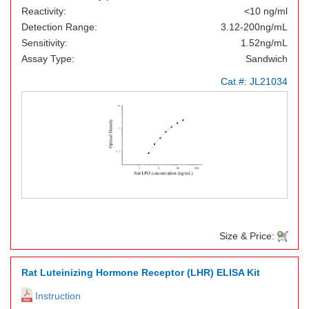
Reactivity:
<10 ng/ml
Detection Range:
3.12-200ng/mL
Sensitivity:
1.52ng/mL
Assay Type:
Sandwich
Cat.#:
JL21034
Size & Price:
Rat Luteinizing Hormone Receptor (LHR) ELISA Kit
Instruction