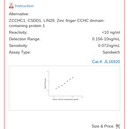
Instruction
Alternative:
ZCCHC1; CSDD1; LIN28; Zinc finger CCHC domain-
containing protein 1
Reactivity:
<10 ng/ml
Detection Range:
0.156-10ng/mL
Sensitivity:
0.072ng/mL
Assay Type:
Sandwich
Cat.#:
JL16920
Size & Price: