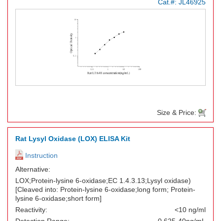
Cat.#:
JL46925
Size & Price:
Rat Lysyl Oxidase (LOX) ELISA Kit
Instruction
Alternative:
LOX;Protein-lysine 6-oxidase;EC 1.4.3.13;Lysyl oxidase)
[Cleaved into: Protein-lysine 6-oxidase;long form; Protein-
lysine 6-oxidase;short form]
Reactivity:
<10 ng/ml