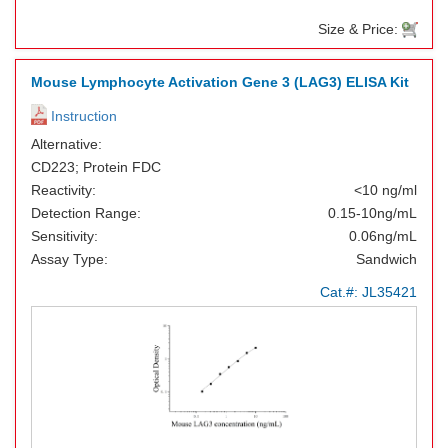
Size & Price:
Mouse Lymphocyte Activation Gene 3 (LAG3) ELISA Kit
Instruction
Alternative:
CD223; Protein FDC
Reactivity:
<10 ng/ml
Detection Range:
0.15-10ng/mL
Sensitivity:
0.06ng/mL
Assay Type:
Sandwich
Cat.#:
JL35421