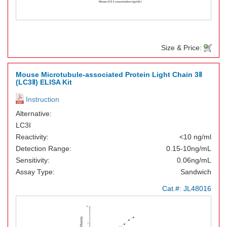
Size & Price:
Mouse Microtubule-associated Protein Light Chain 3Ⅱ
(LC3Ⅱ) ELISA Kit
Instruction
Alternative:
LC3I
Reactivity:
<10 ng/ml
Detection Range:
0.15-10ng/mL
Sensitivity:
0.06ng/mL
Assay Type:
Sandwich
Cat.#:
JL48016