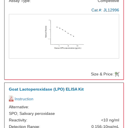
Assay Type:
Competitive
Cat.#:
JL12996
Size & Price:
Goat Lactoperoxidase (LPO) ELISA Kit
Instruction
Alternative:
SPO; Salivary peroxidase
Reactivity:
<10 ng/ml
Detection Range:
0.156-10ng/mL