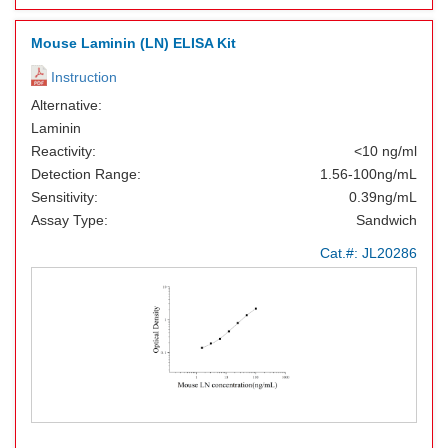
Mouse Laminin (LN) ELISA Kit
Instruction
Alternative:
Laminin
Reactivity:
<10 ng/ml
Detection Range:
1.56-100ng/mL
Sensitivity:
0.39ng/mL
Assay Type:
Sandwich
Cat.#:
JL20286