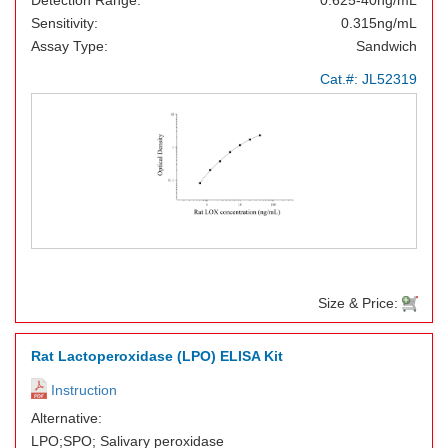
Detection Range:
0.625-40ng/mL
Sensitivity:
0.315ng/mL
Assay Type:
Sandwich
Cat.#:
JL52319
Size & Price:
Rat Lactoperoxidase (LPO) ELISA Kit
Instruction
Alternative:
LPO;SPO; Salivary peroxidase