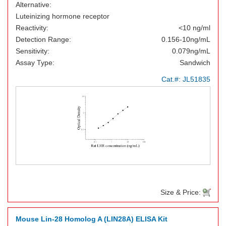
Alternative:
Luteinizing hormone receptor
Reactivity:
<10 ng/ml
Detection Range:
0.156-10ng/mL
Sensitivity:
0.079ng/mL
Assay Type:
Sandwich
Cat.#:
JL51835
Size & Price:
Mouse Lin-28 Homolog A (LIN28A) ELISA Kit