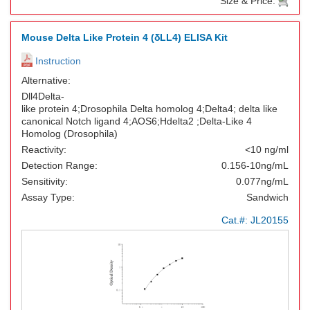
Size & Price:
Mouse Delta Like Protein 4 (δLL4) ELISA Kit
Instruction
Alternative:
Dll4Delta-
like protein 4;Drosophila Delta homolog 4;Delta4; delta like
canonical Notch ligand 4;AOS6;Hdelta2 ;Delta-Like 4
Homolog (Drosophila)
Reactivity:
<10 ng/ml
Detection Range:
0.156-10ng/mL
Sensitivity:
0.077ng/mL
Assay Type:
Sandwich
Cat.#:
JL20155