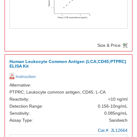
Size & Price:
Human Leukocyte Common Antigen (LCA;CD45;PTPRC)
ELISA Kit
Instruction
Alternative:
PTPRC; Leukocyte common antigen; CD45; L-CA
Reactivity:
<10 ng/ml
Detection Range:
0.156-10ng/mL
Sensitivity:
0.085ng/mL
Assay Type:
Sandwich
Cat.#:
JL12664