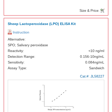
Size & Price:
Sheep Lactoperoxidase (LPO) ELISA Kit
Instruction
Alternative:
SPO; Salivary peroxidase
Reactivity:
<10 ng/ml
Detection Range:
0.156-10ng/mL
Sensitivity:
0.084ng/mL
Assay Type:
Sandwich
Cat.#:
JL58227