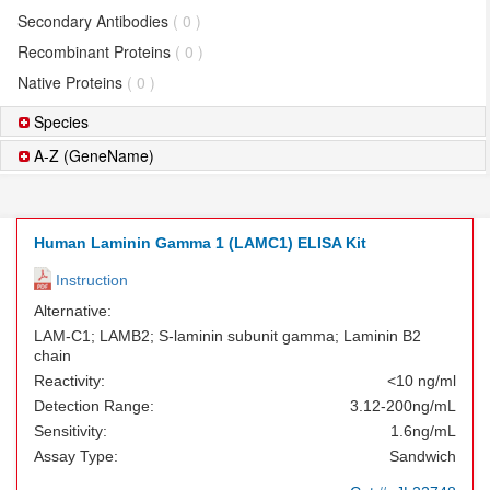
Secondary Antibodies
( 0 )
Recombinant Proteins
( 0 )
Native Proteins
( 0 )
Species
A-Z (GeneName)
Human Laminin Gamma 1 (LAMC1) ELISA Kit
Instruction
Alternative:
LAM-C1; LAMB2; S-laminin subunit gamma; Laminin B2
chain
Reactivity:
<10 ng/ml
Detection Range:
3.12-200ng/mL
Sensitivity:
1.6ng/mL
Assay Type:
Sandwich