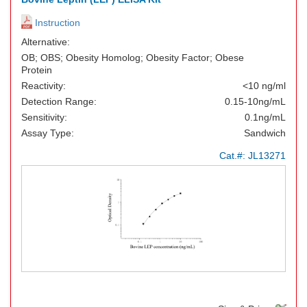
Instruction
Alternative:
OB; OBS; Obesity Homolog; Obesity Factor; Obese
Protein
Reactivity:
<10 ng/ml
Detection Range:
0.15-10ng/mL
Sensitivity:
0.1ng/mL
Assay Type:
Sandwich
Cat.#:
JL13271