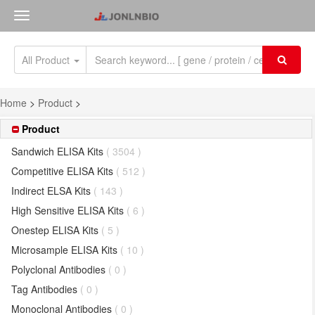
All Product
Home
>
Product
>
Product
Sandwich ELISA Kits
( 3504 )
Competitive ELISA Kits
( 512 )
Indirect ELSA Kits
( 143 )
High Sensitive ELISA Kits
( 6 )
Onestep ELISA Kits
( 5 )
Microsample ELISA Kits
( 10 )
Polyclonal Antibodies
( 0 )
Tag Antibodies
( 0 )
Monoclonal Antibodies
( 0 )