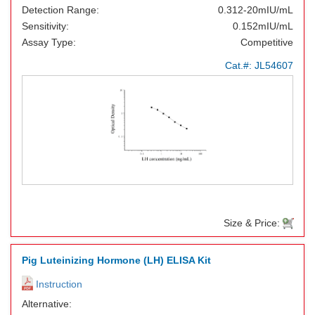
Detection Range:
0.312-20mIU/mL
Sensitivity:
0.152mIU/mL
Assay Type:
Competitive
Cat.#:
JL54607
Size & Price:
Pig Luteinizing Hormone (LH) ELISA Kit
Instruction
Alternative: