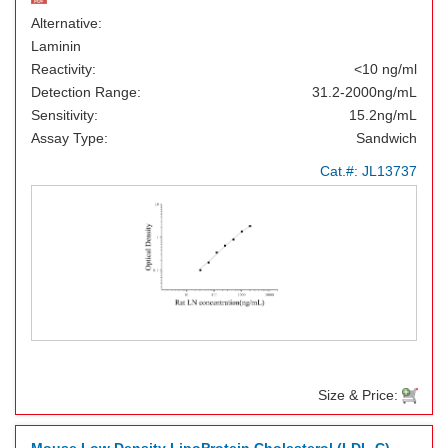
Alternative:
Laminin
Reactivity:
<10 ng/ml
Detection Range:
31.2-2000ng/mL
Sensitivity:
15.2ng/mL
Assay Type:
Sandwich
Cat.#:
JL13737
Size & Price: