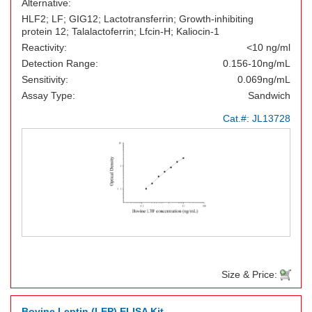
Alternative:
HLF2; LF; GIG12; Lactotransferrin; Growth-inhibiting
protein 12; Talalactoferrin; Lfcin-H; Kaliocin-1
Reactivity:
<10 ng/ml
Detection Range:
0.156-10ng/mL
Sensitivity:
0.069ng/mL
Assay Type:
Sandwich
Cat.#:
JL13728
Size & Price:
Bovine Leptin (LEP) ELISA Kit