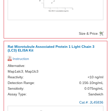
Size & Price:
Rat Microtubule Associated Protein 1 Light Chain 3
(LC3) ELISA Kit
Instruction
Alternative:
Map1alc3; Map1lc3
Reactivity:
<10 ng/ml
Detection Range:
0.156-10ng/mL
Sensitivity:
0.075ng/mL
Assay Type:
Sandwich
Cat.#:
JL45836