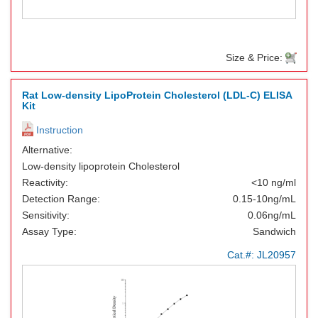
Size & Price:
Rat Low-density LipoProtein Cholesterol (LDL-C) ELISA
Kit
Instruction
Alternative:
Low-density lipoprotein Cholesterol
Reactivity:
<10 ng/ml
Detection Range:
0.15-10ng/mL
Sensitivity:
0.06ng/mL
Assay Type:
Sandwich
Cat.#:
JL20957