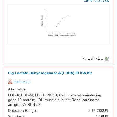
Cat.#:
JL32748
Size & Price:
Pig Lactate Dehydrogenase A (LDHA) ELISA Kit
Instruction
Alternative:
LDH-A; LDH-M; LDH1; PIG19; Cell proliferation-inducing
gene 19 protein; LDH muscle subunit; Renal carcinoma
antigen NY-REN-59
Detection Range:
3.12-200U/L
Sensitivity:
1.16U/L