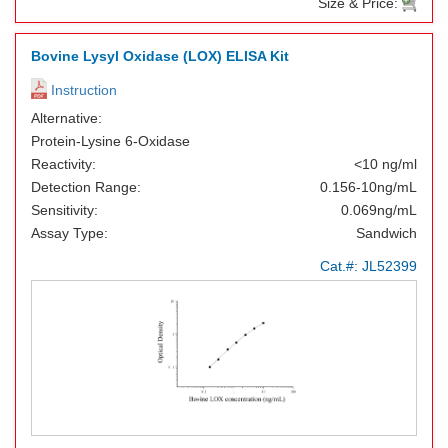
Size & Price:
Bovine Lysyl Oxidase (LOX) ELISA Kit
Instruction
Alternative:
Protein-Lysine 6-Oxidase
Reactivity:
<10 ng/ml
Detection Range:
0.156-10ng/mL
Sensitivity:
0.069ng/mL
Assay Type:
Sandwich
Cat.#:
JL52399