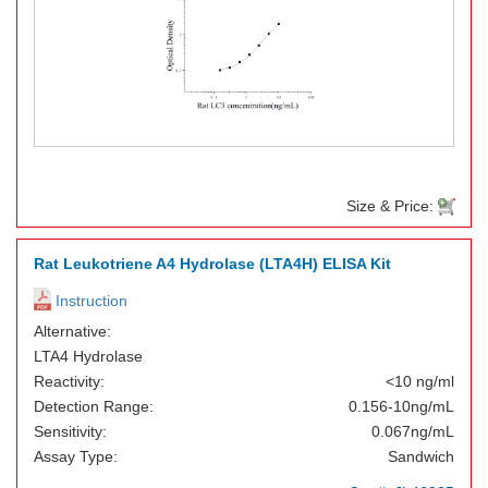
Size & Price:
Rat Leukotriene A4 Hydrolase (LTA4H) ELISA Kit
Instruction
Alternative:
LTA4 Hydrolase
Reactivity:
<10 ng/ml
Detection Range:
0.156-10ng/mL
Sensitivity:
0.067ng/mL
Assay Type:
Sandwich