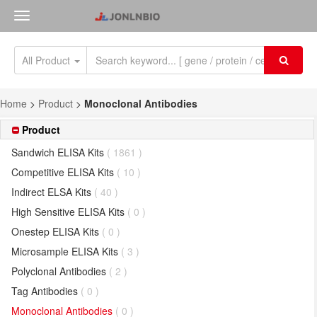
All Product
Home
>
Product
>
Monoclonal Antibodies
Product
Sandwich ELISA Kits
( 1861 )
Competitive ELISA Kits
( 10 )
Indirect ELSA Kits
( 40 )
High Sensitive ELISA Kits
( 0 )
Onestep ELISA Kits
( 0 )
Microsample ELISA Kits
( 3 )
Polyclonal Antibodies
( 2 )
Tag Antibodies
( 0 )
Monoclonal Antibodies
( 0 )