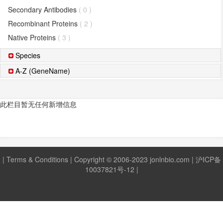
Secondary Antibodies
( 0 )
Recombinant Proteins
( 2 )
Native Proteins
( 3 )
Species
A-Z (GeneName)
此栏目暂无任何新增信息
|
Terms & Conditions
| Copyright © 2006-2023 jonlnbio.com |
沪ICP备
10037821号-12
|