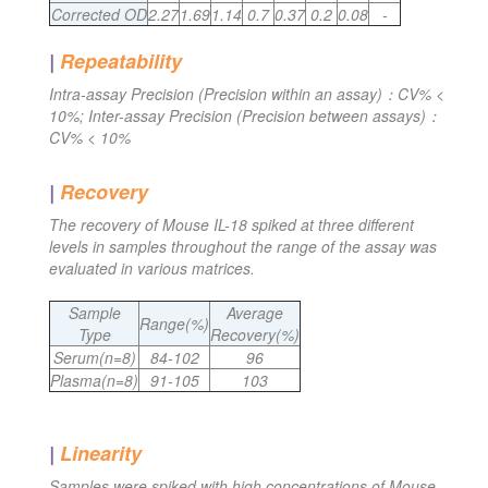
Corrected OD
2.27
1.69
1.14
0.7
0.37
0.2
0.08
-
|
Repeatability
Intra-assay Precision (Precision within an assay)：CV% <
10%; Inter-assay Precision (Precision between assays)：
CV% < 10%
|
Recovery
The recovery of Mouse IL-18 spiked at three different
levels in samples throughout the range of the assay was
evaluated in various matrices.
Sample
Average
Range(%)
Type
Recovery(%)
Serum(n=8)
84-102
96
Plasma(n=8)
91-105
103
|
Linearity
Samples were spiked with high concentrations of Mouse