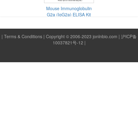
Mouse Tumor Necrosis Factor Alpha
Mouse Interleukin 18
(IL-4) ELISA
(IL-1β) ELISA
Mouse Immunoglobulin
(TNF-α) ELISA Kit
(IL-18) ELISA Kit
Kit
Kit
G2a (IgG2a) ELISA Kit
|
Terms & Conditions
| Copyright © 2006-2023 jonlnbio.com |
沪ICP备
10037821号-12
|