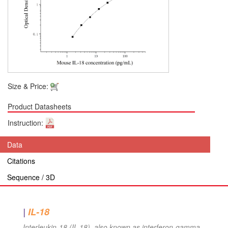
Size & Price:
Product Datasheets
Instruction:
Data
Citations
Sequence / 3D
|
IL-18
Interleukin-18 (IL-18), also known as interferon-gamma