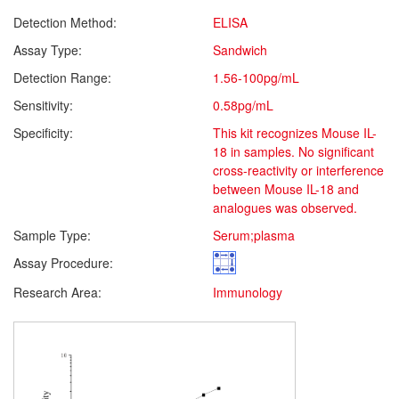
Detection Method:
ELISA
Assay Type:
Sandwich
Detection Range:
1.56-100pg/mL
Sensitivity:
0.58pg/mL
Specificity:
This kit recognizes Mouse IL-
18 in samples. No significant
cross-reactivity or interference
between Mouse IL-18 and
analogues was observed.
Sample Type:
Serum;plasma
Assay Procedure:
Research Area:
Immunology