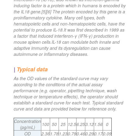
inducing factor is a protein which in humans is encoded by
the IL18 gene.[5][6] The protein encoded by this gene is a
proinflammatory cytokine. Many cell types, both
hematopoietic cells and non-hematopoietic cells, have the
potential to produce IL-18.It was first described in 1989 as
a factor that induced interferon-γ (IFN-γ) production in
mouse spleen cells.IL-18 can modulate both innate and
adaptive immunity and its dysregulation can cause
autoimmune or inflammatory diseases.
|
Typical data
As the OD values of the standard curve may vary
according to the conditions of the actual assay
performance (e.g. operator, pipetting technique, wash
technique or temperature effects), the operator should
establish a standard curve for each test. Typical standard
curve and data are provided below for reference only.
Concentration
100
50
25
12.5
6.25
3.12
1.56
0
(pg/mL)
OD
2.36
1.78
1.23
0.79
0.46
0.29
0.17
0.09