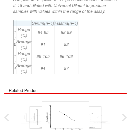
IL-18 and diluted with Universal Diluent to produce
samples with values within the range of the assay.
Serum(n=4)
Plasma(n=4)
Range
1
84-95
88-99
(%)
:
Average
2
91
92
(%)
Range
1
89-105
86-108
(%)
:
Average
4
94
97
(%)
Related Product
Mouse Interleukin 4
Mouse Interleukin 1 Bet