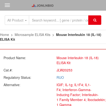
All Product
Home
>
Microsample ELISA Kits
>
Mouse Interleukin 18 (IL-18)
ELISA Kit
Product Name:
Mouse Interleukin 18 (IL-18)
ELISA Kit
Cat.#:
JLW20253
Regulatory Status:
RUO
Alternative:
IGIF; IL-1g; IL1F4; IL1-
F4; Interferon-Gamma-
Inducing Factor; Interleukin-
1 Family Member 4; Iboctadekin; 
1 Gamma